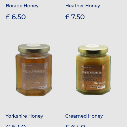
Borage Honey
Heather Honey
£ 6.50
£ 7.50
Yorkshire Honey
Creamed Honey