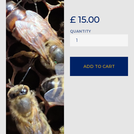
£ 15.00
QUANTITY