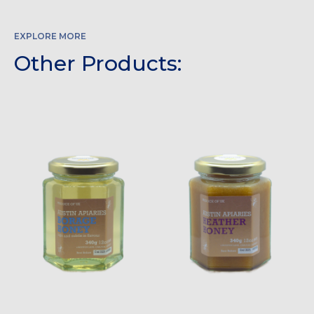
EXPLORE MORE
Other Products: