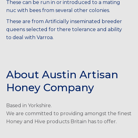
These can be run in or introduced to a mating
nuc with bees from several other colonies.
These are from Artificially inseminated breeder
queens selected for there tolerance and ability
to deal with Varroa.
About Austin Artisan
Honey Company
Based in Yorkshire.
We are committed to providing amongst the finest
Honey and Hive products Britain has to offer.