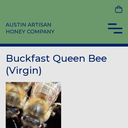
AUSTIN ARTISAN
HONEY COMPANY
Buckfast Queen Bee
(Virgin)