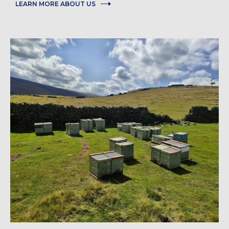
LEARN MORE ABOUT US