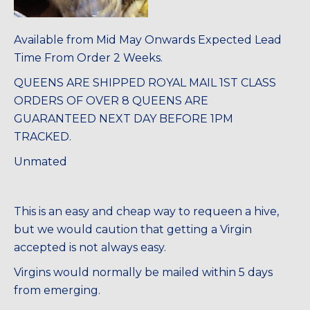
Available from Mid May Onwards Expected Lead
Time From Order 2 Weeks.
QUEENS ARE SHIPPED ROYAL MAIL 1ST CLASS
ORDERS OF OVER 8 QUEENS ARE
GUARANTEED NEXT DAY BEFORE 1PM
TRACKED.
Unmated
This is an easy and cheap way to requeen a hive,
but we would caution that getting a Virgin
accepted is not always easy.
Virgins would normally be mailed within 5 days
from emerging.